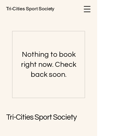
Tri-Cities Sport Society
Nothing to book
right now. Check
back soon.
Tri-Cities Sport Society