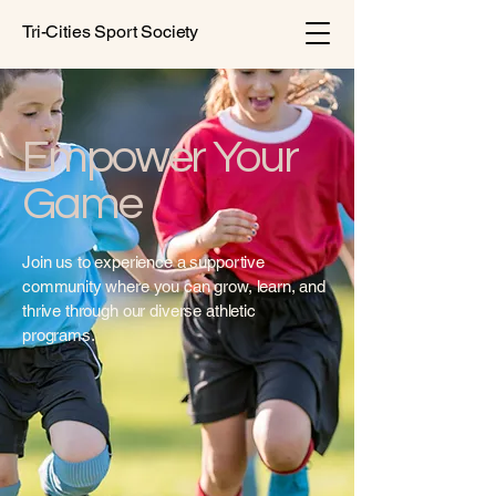
Tri-Cities Sport Society
Empower Your
Game
Join us to experience a supportive
community where you can grow, learn, and
thrive through our diverse athletic
programs.