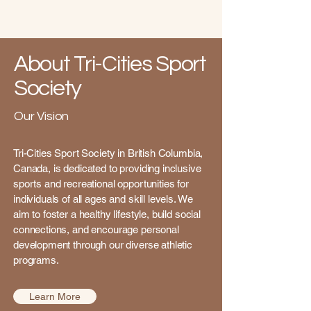
About Tri-Cities Sport
Society
Our Vision
Tri-Cities Sport Society in British Columbia,
Canada, is dedicated to providing inclusive
sports and recreational opportunities for
individuals of all ages and skill levels. We
aim to foster a healthy lifestyle, build social
connections, and encourage personal
development through our diverse athletic
programs.
Learn More