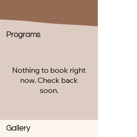
Programs
Nothing to book right
now. Check back
soon.
Gallery