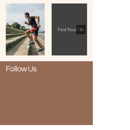
Find Your Fire
Follow Us